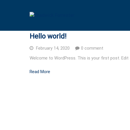
Hello world!
February 14, 2020
0 comment
Welcome to WordPress. This is your first post. Edit or
Read More