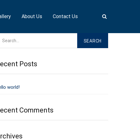
allery
About Us
Contact Us
ecent Posts
llo world!
ecent Comments
rchives