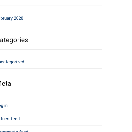
ebruary 2020
ategories
ncategorized
eta
g in
tries feed