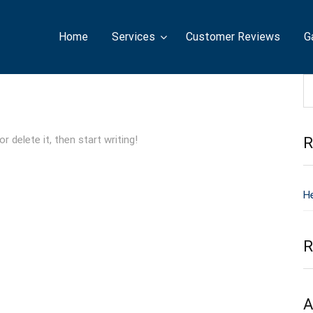
Home
Services
Customer Reviews
G
 delete it, then start writing!
R
He
R
A